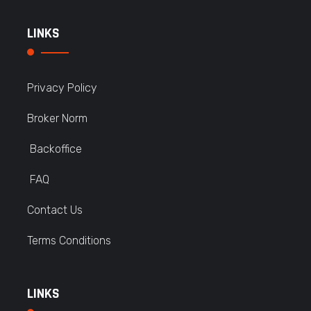
LINKS
Privacy Policy
Broker Norm
Backoffice
FAQ
Contact Us
Terms Conditions
LINKS