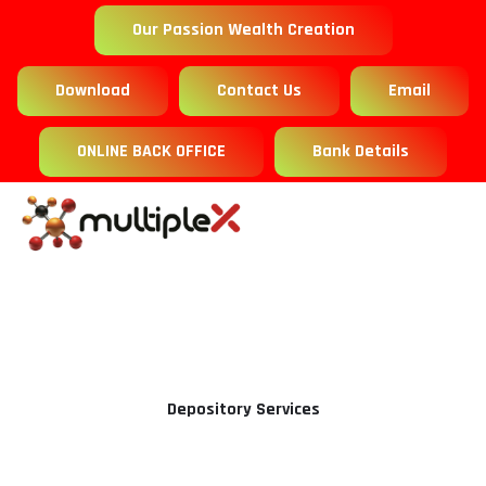
Our Passion Wealth Creation
Download
Contact Us
Email
ONLINE BACK OFFICE
Bank Details
Depository Services