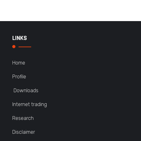
LINKS
Home
Profile
Downloads
Internet trading
Research
Disclaimer