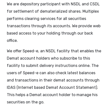
We are depository participant with NSDL and CSDL
for settlement of dematerialized shares. Multiplex
performs clearing services for all securities
transactions through its accounts. We provide web
based access to your holding through our back
office.
We offer Speed-e, an NSDL facility that enables the
Demat account holders who subscribe to this
facility to submit delivery instructions online. The
users of Speed-e can also check latest balances
and transactions in their demat accounts through
IDAS (Internet based Demat Account Statement).
This helps a Demat account holder to manage his
securities on the go.