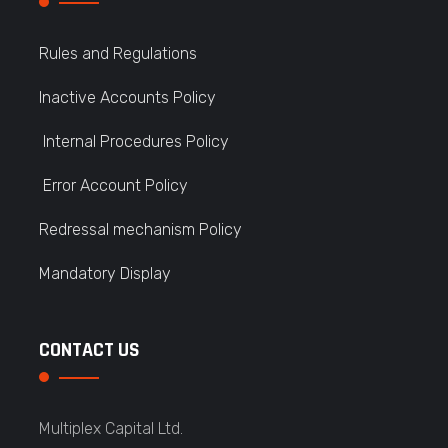
Rules and Regulations
Inactive Accounts Policy
Internal Procedures Policy
Error Account Policy
Redressal mechanism Policy
Mandatory Display
CONTACT US
Multiplex Capital Ltd.