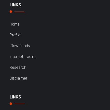
LINKS
Home
Profile
Downloads
Internet trading
Research
Disclaimer
LINKS