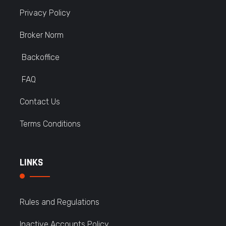
Privacy Policy
Broker Norm
Backoffice
FAQ
Contact Us
Terms Conditions
LINKS
Rules and Regulations
Inactive Accounts Policy