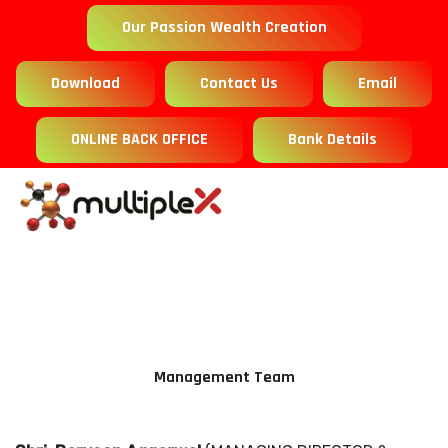
Our Passion Wealth Creation
Download
Contact Us
Email
ONLINE BACK OFFICE
Bank Details
Management Team