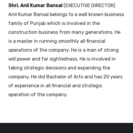
Shri. Anil Kumar Bansal
(EXECUTIVE DIRECTOR)
Anil Kumar Bansal belongs to a well known business
family of Punjab which is involved in the
construction business from many generations. He
is a master in running smoothly all financial
operations of the company. He is a man of strong
will power and far sightedness. He is involved in
taking strategic decisions and expanding the
company. He did Bachelor of Arts and has 20 years
of experience in all financial and strategic
operation of the company.