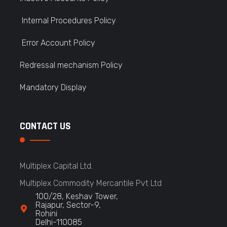
Internal Procedures Policy
Error Account Policy
Redressal mechanism Policy
Mandatory Display
CONTACT US
Multiplex Capital Ltd.
Multiplex Commodity Mercantile Pvt Ltd
100/28, Keshav Tower,
Rajapur, Sector-9,
Rohini
Delhi-110085