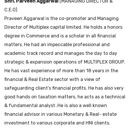
Shri. Parveen Aggarwal
(MANAGING DIRECTOR &
C.E.O)
Praveen Aggarwal is the co-promoter and Managing
Director of Multiplex capital limited. He holds a honors
degree in Commerce and is a scholar in all financial
matters. He had an impeccable professional and
academic track record and manages the day to day
strategic & expansion operations of MULTIPLEX GROUP.
He has vast experience of more than 18 years in the
financial & Real Estate sector with a view of
safeguarding client’s financial profits. He has also very
good hands on taxation matters, he acts as a technical
& fundamental analyst .He is also a well known
financial advisor in various Monetary & Real- estate
investment to various corporate and HNI clients.